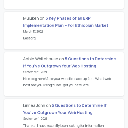
Muluken
on
6 Key Phases of an ERP
Implementation Plan – For Ethiopian Market
March 17, 2022
Best org.
Abbie Whitehouse
on
5 Questions to Determine
If You’ve Outgrown Your Web Hosting
September 1, 2021
Nice blog here! Also your website loads up fast! What web
host are you using? Can I get your affiliate…
Linnea John
on
5 Questions to Determine If
You’ve Outgrown Your Web Hosting
September 1, 2021
Thanks , I have recently been looking for information