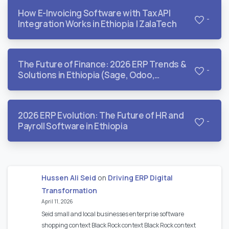
How E-Invoicing Software with Tax API
-
Integration Works in Ethiopia | ZalaTech
The Future of Finance: 2026 ERP Trends &
-
Solutions in Ethiopia (Sage, Odoo,
QuickBooks, & Dynamics)
2026 ERP Evolution: The Future of HR and
-
Payroll Software in Ethiopia
Hussen Ali Seid
on
Driving ERP Digital
Transformation
April 11, 2026
Seid small and local businesses enterprise software
shopping context Black Rock context Black Rock context