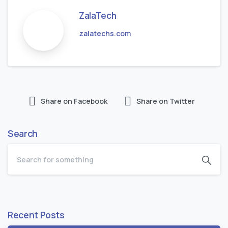
ZalaTech
zalatechs.com
Share on Facebook
Share on Twitter
Search
Recent Posts