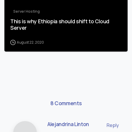
Server Hosting
This is why Ethiopia should shift to Cloud
Server
August 22, 2020
8 Comments
Alejandrina Linton
Reply