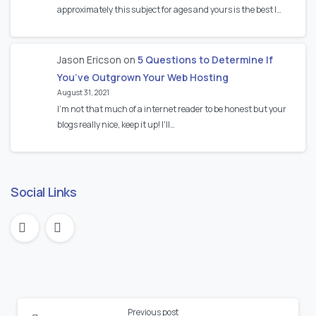
approximately this subject for ages and yours is the best I…
Jason Ericson
on
5 Questions to Determine If
You’ve Outgrown Your Web Hosting
August 31, 2021
I’m not that much of a internet reader to be honest but your
blogs really nice, keep it up! I'll…
Social Links
Continue
Previous post