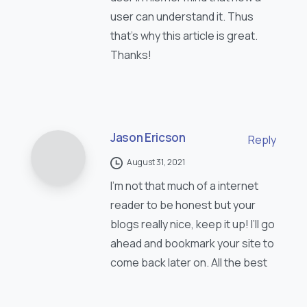
user can understand it. Thus
that’s why this article is great.
Thanks!
Jason Ericson
Reply
August 31, 2021
I’m not that much of a internet
reader to be honest but your
blogs really nice, keep it up! I’ll go
ahead and bookmark your site to
come back later on. All the best