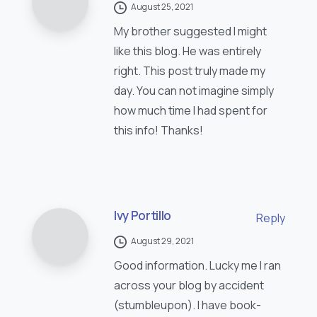
August 25, 2021
My brother suggested I might
like this blog. He was entirely
right. This post truly made my
day. You can not imagine simply
how much time I had spent for
this info! Thanks!
Ivy Portillo
Reply
August 29, 2021
Good information. Lucky me I ran
across your blog by accident
(stumbleupon). I have book-