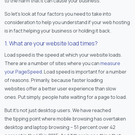
to the harm that it can cause your business.
So let’s look at four factors you need to take into
consideration to help you understand if your web hosting
is in fact helping your business or holding it back.
1. What are your website load times?
Load speed is the speed at which your website loads.
There are a number of sites where you can
measure
your PageSpeed
. Load speed is important for a number
of reasons. Primarily, because faster loading
websites offer a better user experience than slow
ones. Put simply, people hate waiting for a page to load.
But it’s not just desktop users. We have reached
the tipping point where mobile browsing has overtaken
desktop and laptop browsing – 51 percent over 42