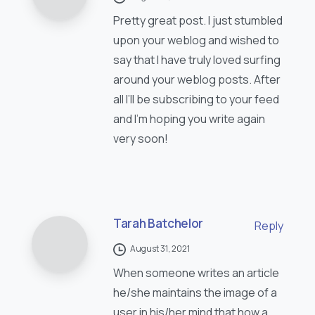
Pretty great post. I just stumbled
upon your weblog and wished to
say that I have truly loved surfing
around your weblog posts. After
all I’ll be subscribing to your feed
and I’m hoping you write again
very soon!
Tarah Batchelor
Reply
August 31, 2021
When someone writes an article
he/she maintains the image of a
user in his/her mind that how a