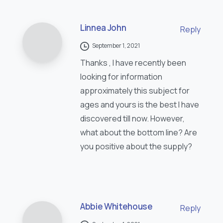
Linnea John
Reply
September 1, 2021
Thanks , I have recently been
looking for information
approximately this subject for
ages and yours is the best I have
discovered till now. However,
what about the bottom line? Are
you positive about the supply?
Abbie Whitehouse
Reply