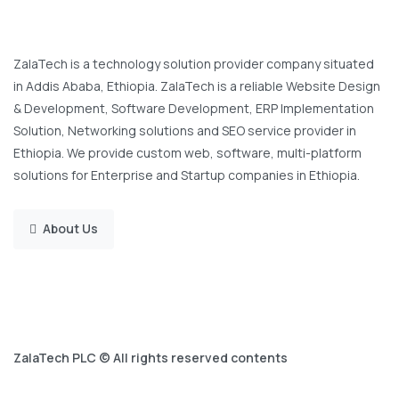
ZalaTech is a technology solution provider company situated
in Addis Ababa, Ethiopia. ZalaTech is a reliable Website Design
& Development, Software Development, ERP Implementation
Solution, Networking solutions and SEO service provider in
Ethiopia. We provide custom web, software, multi-platform
solutions for Enterprise and Startup companies in Ethiopia.
About Us
ZalaTech PLC © All rights reserved contents