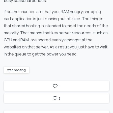
busy seasonal periods.
If so the chances are that your RAM hungry shopping
cart application is just running out of juice. The thing is
that shared hosting is intended to meet the needs of the
majority. That means that key server resources, such as
CPU and RAM, are shared evenly amongst all the
websites on that server. As a result you just have to wait
in the queue to get the power you need.
web hosting
-
8