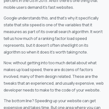
percent in the US in 2015. And if there’s one thing that
mobile users demand it’s fast websites.
Google understands this, and that’s why it specifically
state that site speed is one of the variables that it
measures as part of its overall search algorithm. It won’t
tell us how much of a ranking factor load speed
represents, but it doesn’t often shed light on its
algorithm so when it does it’s worth taking note.
Now, without getting into too much detail about what
makes up load speed, there are dozens of factors
involved, many of them design related. These are the
tweaks that an experienced, and usually expensive, web
developer needs to make to the code of your website.
The bottom line? Speeding up your website can get
expensive and takes time. But one area where you can