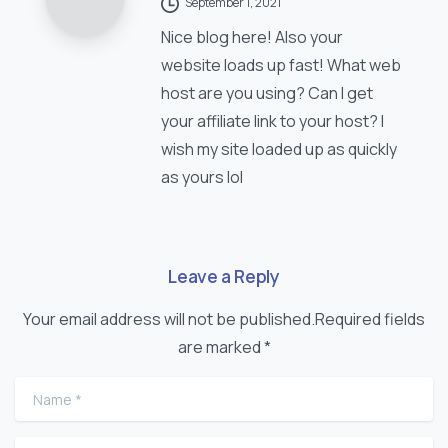
September 1, 2021
Nice blog here! Also your
website loads up fast! What web
host are you using? Can I get
your affiliate link to your host? I
wish my site loaded up as quickly
as yours lol
Leave a Reply
Your email address will not be published.Required fields
are marked *
Name
*