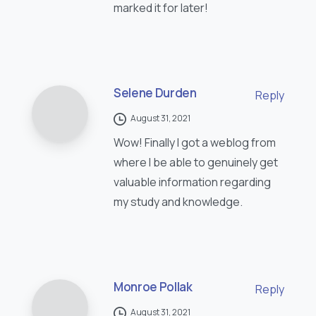
marked it for later!
Selene Durden
Reply
August 31, 2021
Wow! Finally I got a weblog from
where I be able to genuinely get
valuable information regarding
my study and knowledge.
Monroe Pollak
Reply
August 31, 2021