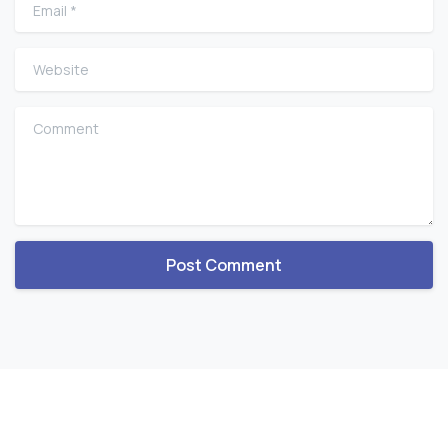
Email
*
Website
Comment