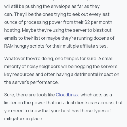
will still be pushing the envelope as far as they
can. They’ll be the ones trying to eek out every last
ounce of processing power from their $2 per month
hosting. Maybe they’re using the server to blast out
emails to their list or maybe they’re running dozens of
RAM hungry scripts for their multiple affiliate sites.
Whatever they’re doing, one thing is for sure. A small
minority of noisy neighbors will be hogging the server’s
key resources and often having a detrimental impact on
the server’s performance.
Sure, there are tools like
CloudLinux
, which acts as a
limiter on the power that individual clients can access, but
you need to know that your host has these types of
mitigators in place.