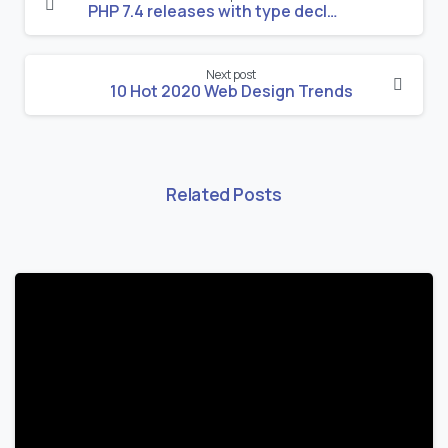
Reading
PHP 7.4 releases with type declarations, shorthand syntax in Arrow functions, and more!
Next post
10 Hot 2020 Web Design Trends
Related Posts
-