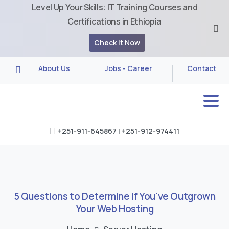
Level Up Your Skills: IT Training Courses and
Certifications in Ethiopia
Check it Now
About Us
Jobs - Career
Contact
+251-911-645867 | +251-912-974411
5
Questions
to
Determine
If
You've
Outgrown
Your
Web
Hosting