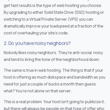
get fast results is the type of web hosting you choose.
By upgrading to either Solid State Drive (SSD) hosting or
switching to a Virtual Private Server (VPS) you can
dramatically improve your loadspeed at a fraction of the
cost of overhauling your site’s code.
2. Do you have noisy neighbors?
Nobody likes noisy neighbors. They’re anti-social, noisy
and tend to bring the tone of the neighborhood down.
The same is true in web hosting. The thing is that if your
host is offering as much diskspace and bandwidth as you
need for just a couple of bucks a month then guess
what? You’re not alone on that server.
This is a real problem. Your host isn’t going to publicize it,
but there will always be people on that type of offer who