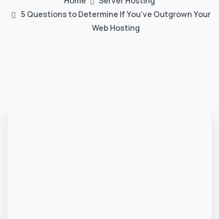
Home
Server Hosting
5 Questions to Determine If You’ve Outgrown Your
Web Hosting