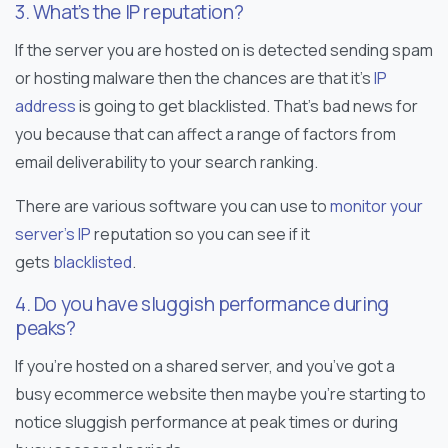
3. What’s the IP reputation?
If the server you are hosted on is detected sending spam
or hosting malware then the chances are that it’s
IP
address
is going to get blacklisted. That’s bad news for
you because that can affect a range of factors from
email deliverability to your search ranking.
There are various software you can use to
monitor your
server’s IP
reputation so you can see if it
gets
blacklisted
.
4. Do you have sluggish performance during
peaks?
If you’re hosted on a shared server, and you’ve got a
busy ecommerce website then maybe you’re starting to
notice sluggish performance at peak times or during