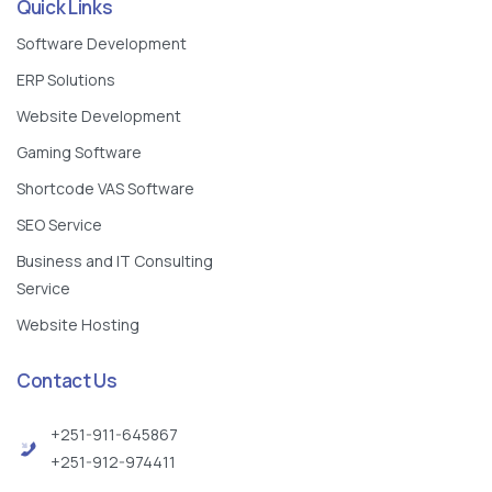
Quick Links
Software Development
ERP Solutions
Website Development
Gaming Software
Shortcode VAS Software
SEO Service
Business and IT Consulting
Service
Website Hosting
Contact Us
+251-911-645867
+251-912-974411