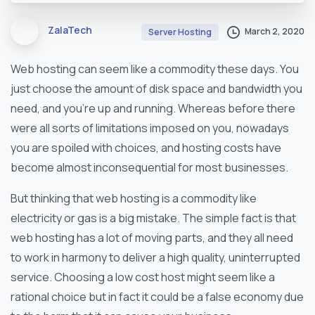
ZalaTech
March 2, 2020
Server Hosting
Web hosting can seem like a commodity these days. You
just choose the amount of disk space and bandwidth you
need, and you’re up and running. Whereas before there
were all sorts of limitations imposed on you, nowadays
you are spoiled with choices, and hosting costs have
become almost inconsequential for most businesses.
But thinking that web hosting is a commodity like
electricity or gas is a big mistake. The simple fact is that
web hosting has a lot of moving parts, and they all need
to work in harmony to deliver a high quality, uninterrupted
service. Choosing a low cost host might seem like a
rational choice but in fact it could be a false economy due