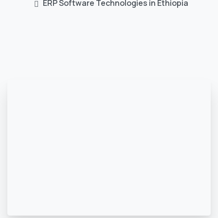
ERP Software Technologies in Ethiopia