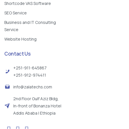
Shortcode VAS Software
SEO Service
Business and IT Consulting
Service
Website Hosting
Contact Us
+251-911-645867
+251-912-974411
info@zalatechs.com
2nd Floor Gulf Aziz Bldg,
In-front of Bonanza Hotel
Addis Ababa | Ethiopia