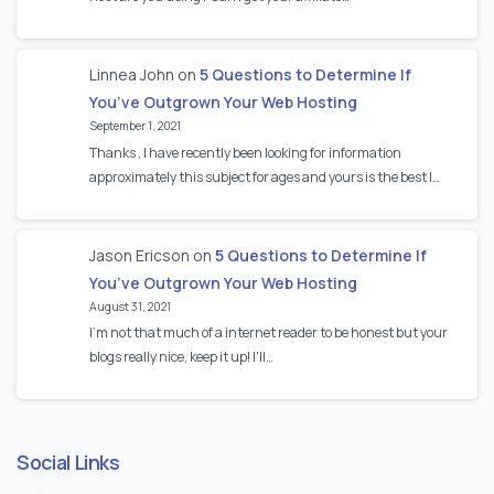
Linnea John
on
5 Questions to Determine If
You’ve Outgrown Your Web Hosting
September 1, 2021
Thanks , I have recently been looking for information
approximately this subject for ages and yours is the best I…
Jason Ericson
on
5 Questions to Determine If
You’ve Outgrown Your Web Hosting
August 31, 2021
I’m not that much of a internet reader to be honest but your
blogs really nice, keep it up! I'll…
Social Links