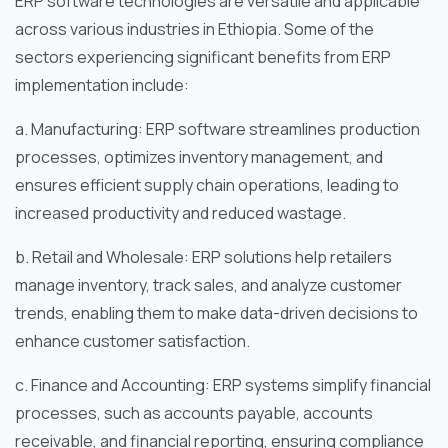
ERP software technologies are versatile and applicable
across various industries in Ethiopia. Some of the
sectors experiencing significant benefits from ERP
implementation include:
a. Manufacturing: ERP software streamlines production
processes, optimizes inventory management, and
ensures efficient supply chain operations, leading to
increased productivity and reduced wastage.
b. Retail and Wholesale: ERP solutions help retailers
manage inventory, track sales, and analyze customer
trends, enabling them to make data-driven decisions to
enhance customer satisfaction.
c. Finance and Accounting: ERP systems simplify financial
processes, such as accounts payable, accounts
receivable, and financial reporting, ensuring compliance