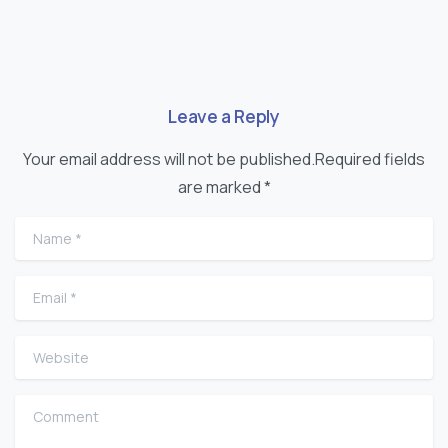
Leave a Reply
Your email address will not be published.Required fields
are marked *
Name
*
Email
*
Website
Comment