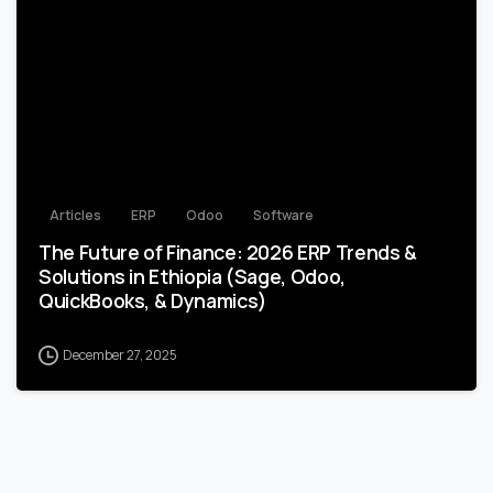
2
Articles
ERP
Odoo
Software
The Future of Finance: 2026 ERP Trends &
Solutions in Ethiopia (Sage, Odoo,
QuickBooks, & Dynamics)
December 27, 2025