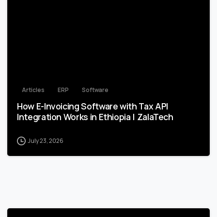
1
Articles
ERP
Software
How E-Invoicing Software with Tax API
Integration Works in Ethiopia | ZalaTech
July 23, 2026