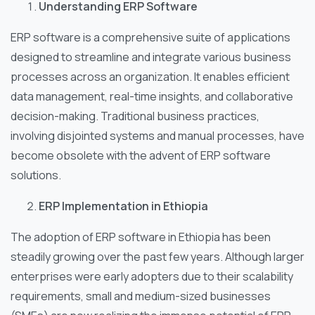
Understanding ERP Software
ERP software is a comprehensive suite of applications
designed to streamline and integrate various business
processes across an organization. It enables efficient
data management, real-time insights, and collaborative
decision-making. Traditional business practices,
involving disjointed systems and manual processes, have
become obsolete with the advent of ERP software
solutions.
ERP Implementation in Ethiopia
The adoption of ERP software in Ethiopia has been
steadily growing over the past few years. Although larger
enterprises were early adopters due to their scalability
requirements, small and medium-sized businesses