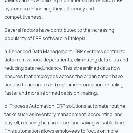
(SMEs) are now realizing the immense potential of ERP
systems in enhancing their efficiency and
competitiveness.
Several factors have contributed to the increasing
popularity of ERP software in Ethiopia:
a. Enhanced Data Management: ERP systems centralize
data from various departments, eliminating data silos and
reducing data redundancy. This streamlined data flow
ensures that employees across the organization have
access to accurate and real-time information, enabling
faster and more informed decision-making.
b. Process Automation: ERP solutions automate routine
tasks such as inventory management, accounting, and
payroll, reducing human errors and saving valuable time.
This automation allows employees to focus on more