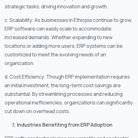
strategic tasks, driving innovation and growth.
c. Scalability: As businesses in Ethiopia continue to grow,
ERP software can easily scale to accommodate
increased demands. Whether expanding to new
locations or adding more users, ERP systems can be
customized to meet the evolving needs of an
organization.
d. Cost Efficiency: Though ERP implementation requires
an initial investment, the long-term cost savings are
substantial. By streamlining processes and reducing
operational inefficiencies, organizations can significantly
cut down on overhead costs.
Industries Benefiting from ERP Adoption