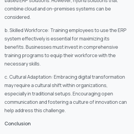
based ERP solutions. However, hybrid solutions that
combine cloud and on-premises systems can be
considered.
b. Skilled Workforce: Training employees to use the ERP
system effectively is essential for maximizing its
benefits. Businesses must invest in comprehensive
training programs to equip their workforce with the
necessary skills.
c. Cultural Adaptation: Embracing digital transformation
may require a cultural shift within organizations,
especially in traditional setups. Encouraging open
communication and fostering a culture of innovation can
help address this challenge.
Conclusion