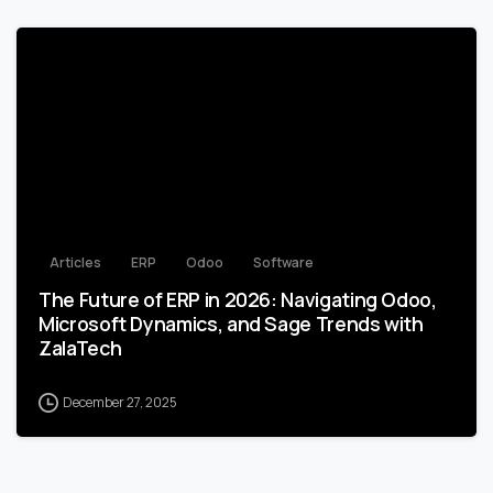
0
Articles
ERP
Odoo
Software
The Future of ERP in 2026: Navigating Odoo,
Microsoft Dynamics, and Sage Trends with
ZalaTech
December 27, 2025