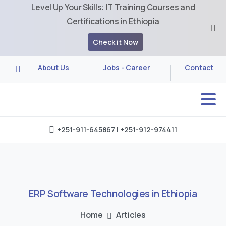
Level Up Your Skills: IT Training Courses and
Certifications in Ethiopia
Check it Now
About Us
Jobs - Career
Contact
+251-911-645867 | +251-912-974411
ERP
Software
Technologies
in
Ethiopia
Home
Articles