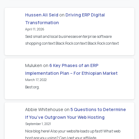
Hussen Ali Seid
on
Driving ERP Digital
Transformation
April 11, 2026
Seid small and local businesses enterprise software
shopping context Black Rock context Black Rock context
Muluken
on
6 Key Phases of an ERP
Implementation Plan – For Ethiopian Market
March 17, 2022
Best org.
Abbie Whitehouse
on
5 Questions to Determine
If You’ve Outgrown Your Web Hosting
September 1, 2021
Nice blog here! Also your website loads up fast! What web
host are you using? Can I get your affiliate…