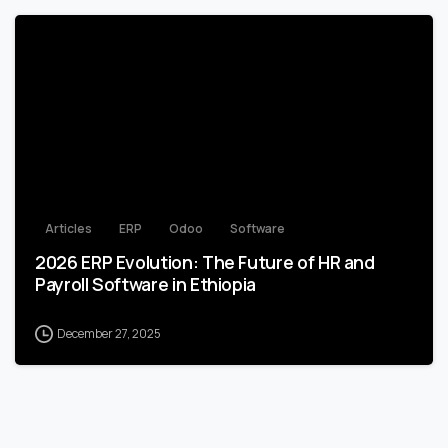
1
Articles
ERP
Odoo
Software
2026 ERP Evolution: The Future of HR and
Payroll Software in Ethiopia
December 27, 2025