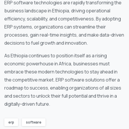
ERP software technologies are rapidly transforming the
business landscape in Ethiopia, driving operational
efficiency, scalability, and competitiveness. By adopting
ERP systems, organizations can streamline their
processes, gain real-time insights, and make data-driven
decisions to fuel growth and innovation.
As Ethiopia continues to position itself as a rising
economic powerhouse in Africa, businesses must
embrace these modern technologies to stay ahead in
the competitive market. ERP software solutions offer a
roadmap to success, enabling organizations of all sizes
and sectors to unlock their full potential and thrive in a
digitally-driven future.
erp
software