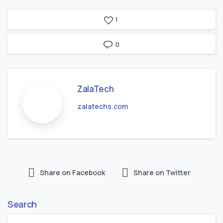
1
0
ZalaTech
zalatechs.com
Share on Facebook
Share on Twitter
Search