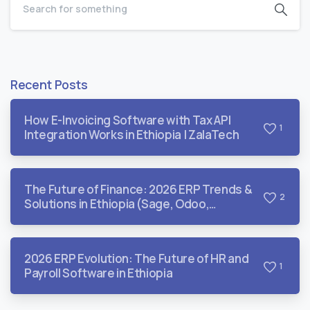
Recent Posts
How E-Invoicing Software with Tax API
1
Integration Works in Ethiopia | ZalaTech
The Future of Finance: 2026 ERP Trends &
2
Solutions in Ethiopia (Sage, Odoo,
QuickBooks, & Dynamics)
2026 ERP Evolution: The Future of HR and
1
Payroll Software in Ethiopia