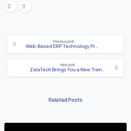
Continue
Previous post
Reading
Web-Based ERP Technology Progress in Ethiopia
Next post
ZalaTech Brings You a New Trend for Website and ERP System Implementation for Ethiopian New Year
Related Posts