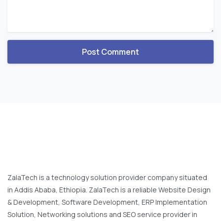
ZalaTech is a technology solution provider company situated
in Addis Ababa, Ethiopia. ZalaTech is a reliable Website Design
& Development, Software Development, ERP Implementation
Solution, Networking solutions and SEO service provider in