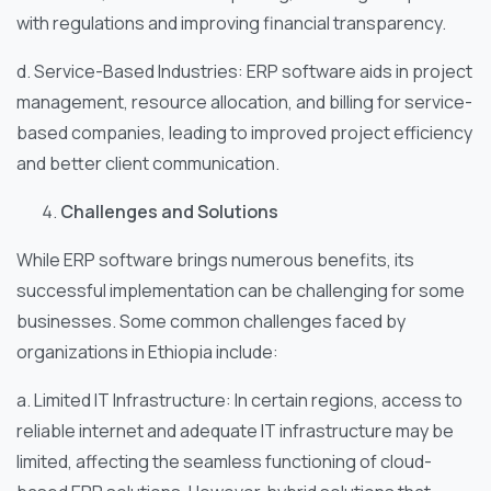
with regulations and improving financial transparency.
d. Service-Based Industries: ERP software aids in project
management, resource allocation, and billing for service-
based companies, leading to improved project efficiency
and better client communication.
Challenges and Solutions
While ERP software brings numerous benefits, its
successful implementation can be challenging for some
businesses. Some common challenges faced by
organizations in Ethiopia include:
a. Limited IT Infrastructure: In certain regions, access to
reliable internet and adequate IT infrastructure may be
limited, affecting the seamless functioning of cloud-