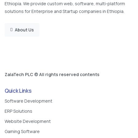
Ethiopia. We provide custom web, software, multi-platform
solutions for Enterprise and Startup companies in Ethiopia.
About Us
ZalaTech PLC © All rights reserved contents
Quick Links
Software Development
ERP Solutions
Website Development
Gaming Software