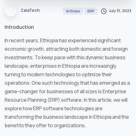
ZalaTech
July 31, 2023
Articles
ERP
Introduction
In recent years, Ethiopia has experienced significant
economic growth, attracting both domestic and foreign
investments. To keep pace with this dynamic business
landscape, enterprises in Ethiopia are increasingly
turning to modern technologies to optimize their
operations. One such technology that has emerged as a
game-changer for businesses of all sizes is Enterprise
Resource Planning (ERP) software. In this article, we will
explore how ERP software technologies are
transforming the business landscape in Ethiopia and the
benefits they offer to organizations.