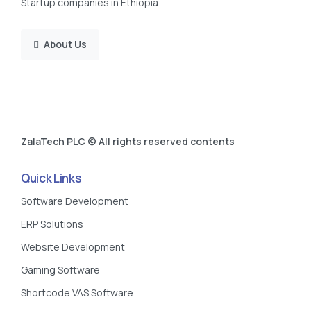
Startup companies in Ethiopia.
About Us
ZalaTech PLC © All rights reserved contents
Quick Links
Software Development
ERP Solutions
Website Development
Gaming Software
Shortcode VAS Software