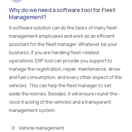
Why do we need a software tool for Fleet
Management?
A software solution can do the tasks of many fleet
management employees and work as an efficient
assistant for the fleet manager. Whatever be your
business, if you are handling fleet-related
operations, ERP tool can provide you support to
manage the registration, repair, maintenance, driver
and fuel consumption, and every other aspect of the
vehicles. This can help the fleet manager to set
aside the worries. Besides, it will ensure round-the-
clock tracking of the vehicles and a transparent
management system.
Vehicle management