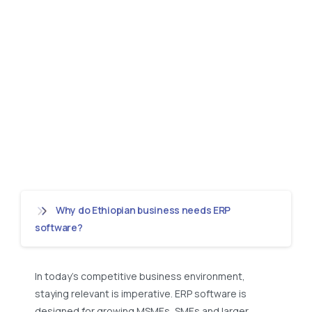
Why do Ethiopian business needs ERP
software?
In today’s competitive business environment,
staying relevant is imperative. ERP software is
designed for growing MSMEs, SMEs and larger