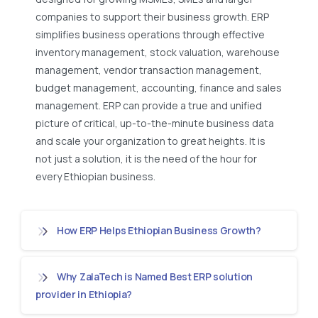
companies to support their business growth. ERP
simplifies business operations through effective
inventory management, stock valuation, warehouse
management, vendor transaction management,
budget management, accounting, finance and sales
management. ERP can provide a true and unified
picture of critical, up-to-the-minute business data
and scale your organization to great heights. It is
not just a solution, it is the need of the hour for
every Ethiopian business.
How ERP Helps Ethiopian Business Growth?
Why ZalaTech is Named Best ERP solution
provider in Ethiopia?