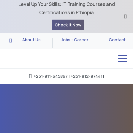
Level Up Your Skills: IT Training Courses and
Certifications in Ethiopia
Check it Now
About Us
Jobs - Career
Contact
+251-911-645867 | +251-912-974411