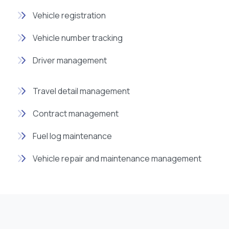
Vehicle registration
Vehicle number tracking
Driver management
Travel detail management
Contract management
Fuel log maintenance
Vehicle repair and maintenance management