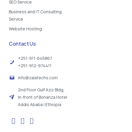
SEO Service
Business and IT Consulting
Service
Website Hosting
Contact Us
+251-911-645867
+251-912-974411
info@zalatechs.com
2nd Floor Gulf Aziz Bldg,
In-front of Bonanza Hotel
Addis Ababa | Ethiopia