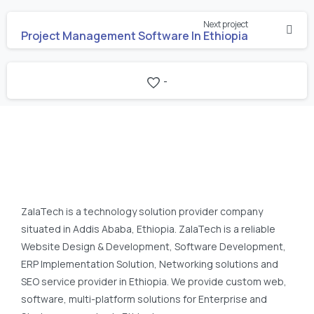
Continue
Next project
Reading
Project Management Software In Ethiopia
-
ZalaTech is a technology solution provider company
situated in Addis Ababa, Ethiopia. ZalaTech is a reliable
Website Design & Development, Software Development,
ERP Implementation Solution, Networking solutions and
SEO service provider in Ethiopia. We provide custom web,
software, multi-platform solutions for Enterprise and