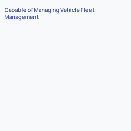
Capable of Managing Vehicle Fleet
Management