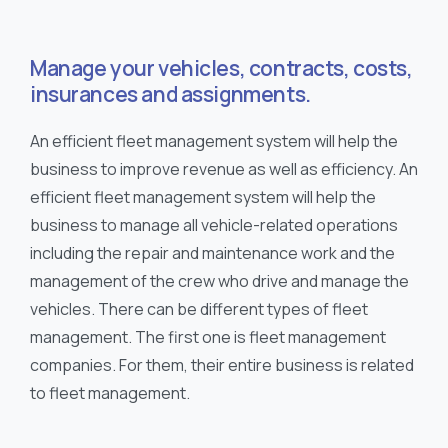
Manage your vehicles, contracts, costs,
insurances and assignments.
An efficient fleet management system will help the
business to improve revenue as well as efficiency. An
efficient fleet management system will help the
business to manage all vehicle-related operations
including the repair and maintenance work and the
management of the crew who drive and manage the
vehicles. There can be different types of fleet
management. The first one is fleet management
companies. For them, their entire business is related
to fleet management.