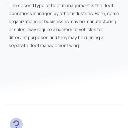
The second type of fleet management is the fleet
operations managed by other industries. Here, some
organizations or businesses may be manufacturing
or sales, may require a number of vehicles for
different purposes and they may be running a
separate fleet management wing.