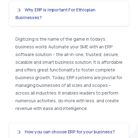
Why ERP is Important For Ethiopian
Businesses?
Digitizing is the name of the game in today’s
business world. Automate your SME with an ERP
software solution – the all-in-one, trusted, secure,
scalable and smart business solution. It is affordable
and offers great functionality to foster complete
business growth. Today, ERP systems are pivotal for
managing businesses of all sizes and scopes –
across all industries. It enables leaders to perform
numerous activities, do more with less, and create
revenue with ease and intelligence.
How you can choose ERP for your business?