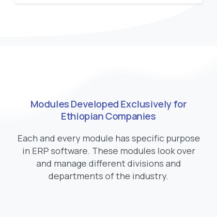
Modules Developed Exclusively for
Ethiopian Companies
Each and every module has specific purpose
in ERP software. These modules look over
and manage different divisions and
departments of the industry.